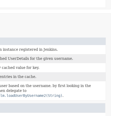
n instance registered in Jenkins.
hed UserDetails for the given username.
 cached value for key.
entries in the cache.
user based on the username, by first looking in the
en delegate to
alm.loadUserByUsername2(String)
.