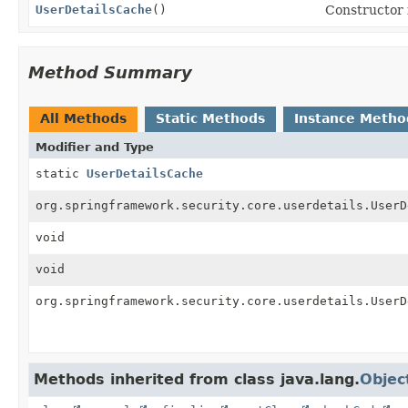
UserDetailsCache
()
Constructor i
Method Summary
All Methods
Static Methods
Instance Metho
Modifier and Type
static
UserDetailsCache
org.springframework.security.core.userdetails.UserD
void
void
org.springframework.security.core.userdetails.UserD
Methods inherited from class java.lang.
Objec