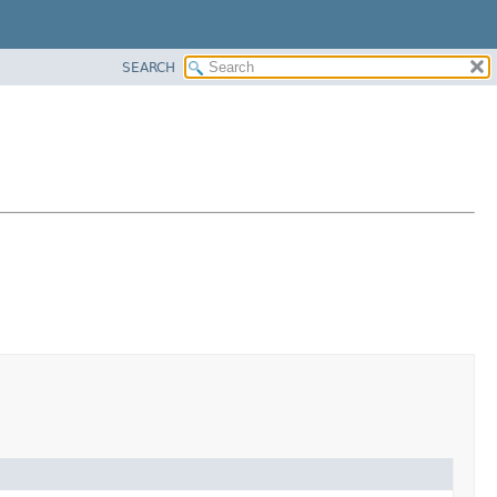
SEARCH