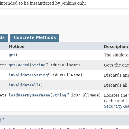
ntended to be instantiated by Jenkins only.
ds
Concrete Methods
Method
Description
get
()
The singleto
etails
getCached
(
String
idOrFullName)
Gets the cac
invalidate
(
String
idOrFullName)
Discards any
invalidateAll
()
Discards all 
etails
loadUserByUsername
(
String
idOrFullName)
Locates the 
cache and th
SecurityRe
t