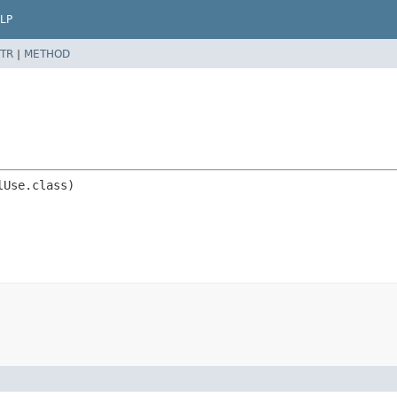
LP
TR
|
METHOD