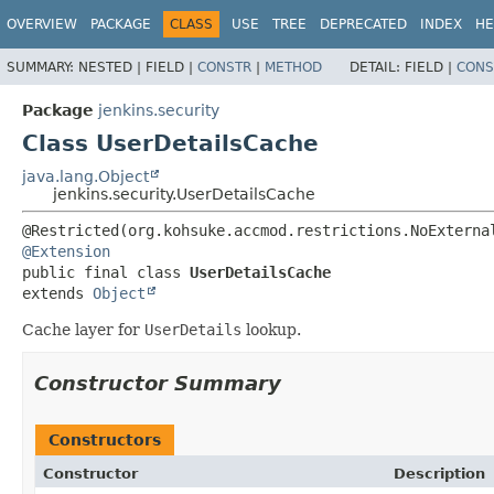
OVERVIEW
PACKAGE
CLASS
USE
TREE
DEPRECATED
INDEX
HE
SUMMARY:
NESTED |
FIELD |
CONSTR
|
METHOD
DETAIL:
FIELD |
CONS
Package
jenkins.security
Class UserDetailsCache
java.lang.Object
jenkins.security.UserDetailsCache
@Extension
public final class 
UserDetailsCache
extends 
Object
Cache layer for
UserDetails
lookup.
Constructor Summary
Constructors
Constructor
Description