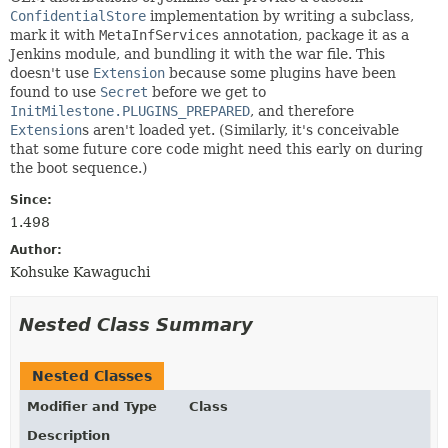
ConfidentialStore
implementation by writing a subclass,
mark it with
MetaInfServices
annotation, package it as a
Jenkins module, and bundling it with the war file. This
doesn't use
Extension
because some plugins have been
found to use
Secret
before we get to
InitMilestone.PLUGINS_PREPARED
, and therefore
Extension
s aren't loaded yet. (Similarly, it's conceivable
that some future core code might need this early on during
the boot sequence.)
Since:
1.498
Author:
Kohsuke Kawaguchi
Nested Class Summary
Nested Classes
Modifier and Type
Class
Description