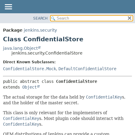
SEARCH
OVERVIEW
SUMMARY:
NESTED
PACKAGE
Package
jenkins.security
FIELD
CLASS
Class ConfidentialStore
CONSTR
USE
java.lang.Object
METHOD
jenkins.security.ConfidentialStore
TREE
DEPRECATED
Direct Known Subclasses:
DETAIL:
ConfidentialStore.Mock
,
DefaultConfidentialStore
INDEX
FIELD
HELP
CONSTR
public abstract class 
ConfidentialStore
METHOD
extends 
Object
The actual storage for the data held by
ConfidentialKey
s,
and the holder of the master secret.
This class is only relevant for the implementers of
ConfidentialKey
s. Most plugin code should interact with
ConfidentialKey
s.
OEM distributions of Jenkins can provide a custom