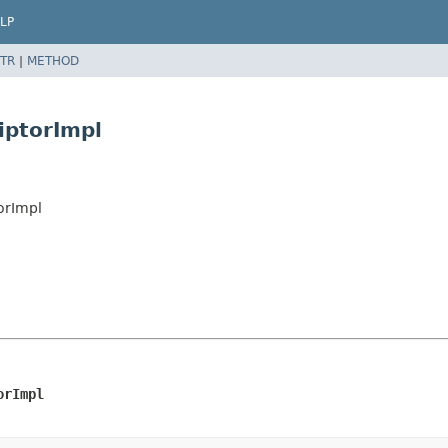
LP
TR
|
METHOD
iptorImpl
orImpl
orImpl