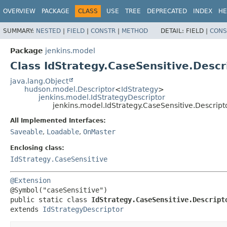
OVERVIEW
PACKAGE
CLASS
USE
TREE
DEPRECATED
INDEX
HE
SUMMARY:
NESTED
|
FIELD
|
CONSTR
|
METHOD
DETAIL:
FIELD |
CONS
Package
jenkins.model
Class IdStrategy.CaseSensitive.Descr
java.lang.Object
hudson.model.Descriptor
<
IdStrategy
>
jenkins.model.IdStrategyDescriptor
jenkins.model.IdStrategy.CaseSensitive.Descript
All Implemented Interfaces:
Saveable
,
Loadable
,
OnMaster
Enclosing class:
IdStrategy.CaseSensitive
@Extension
public static class 
IdStrategy.CaseSensitive.Descript
extends 
IdStrategyDescriptor