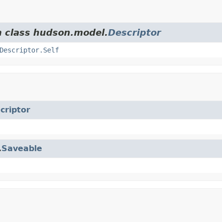
m class hudson.model.
Descriptor
Descriptor.Self
criptor
.
Saveable