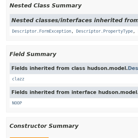
Nested Class Summary
Nested classes/interfaces inherited fro
Descriptor.FormException
,
Descriptor.PropertyType
,
Field Summary
Fields inherited from class hudson.model.
Des
clazz
Fields inherited from interface hudson.model
NOOP
Constructor Summary