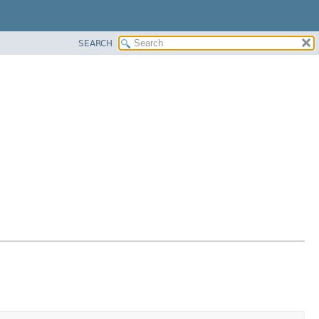
SEARCH