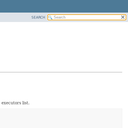
SEARCH
 executors list.