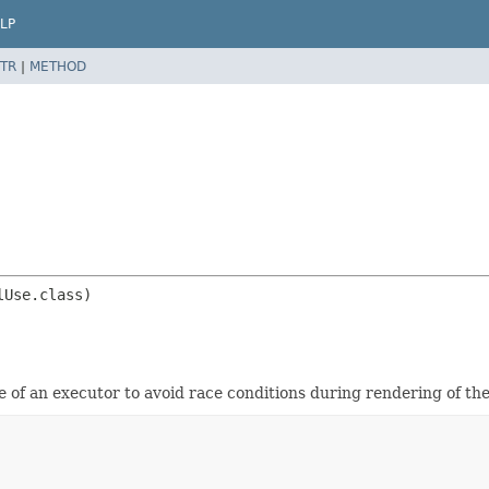
LP
TR
|
METHOD
e of an executor to avoid race conditions during rendering of the