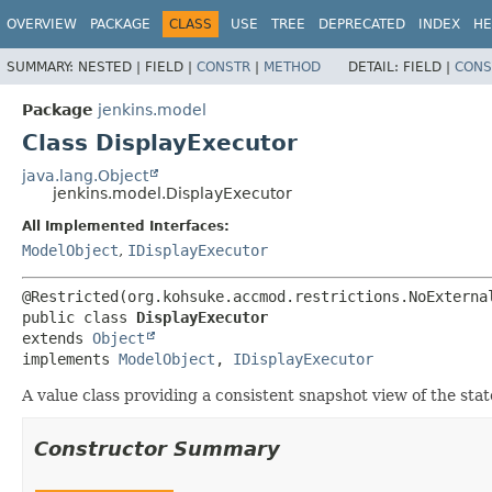
OVERVIEW
PACKAGE
CLASS
USE
TREE
DEPRECATED
INDEX
HE
SUMMARY:
NESTED |
FIELD |
CONSTR
|
METHOD
DETAIL:
FIELD |
CONS
Package
jenkins.model
Class DisplayExecutor
java.lang.Object
jenkins.model.DisplayExecutor
All Implemented Interfaces:
ModelObject
,
IDisplayExecutor
public class 
DisplayExecutor
extends 
Object
implements 
ModelObject
, 
IDisplayExecutor
A value class providing a consistent snapshot view of the stat
Constructor Summary