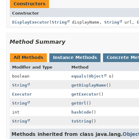
Constructors
Constructor
DisplayExecutor
(
String
displayName,
String
url,
Method Summary
All Methods
Instance Methods
Concrete Me
Modifier and Type
Method
boolean
equals
(
Object
o)
String
getDisplayName
()
Executor
getExecutor
()
String
getUrl
()
int
hashCode
()
String
toString
()
Methods inherited from class java.lang.
Objec