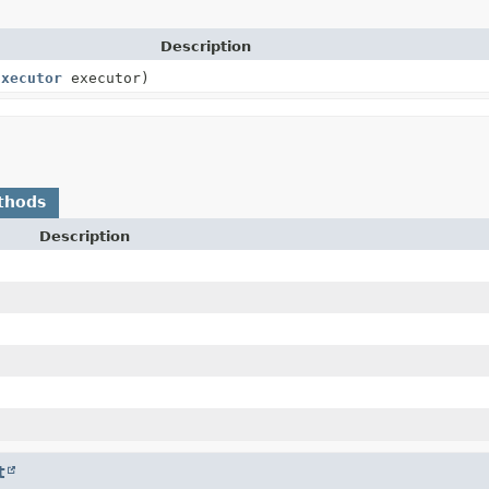
Description
Executor
executor)
thods
Description
t