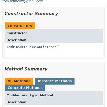
tom.fennelly@gmail.com
Constructor Summary
Constructors
Constructor
Description
JenkinsHttpSessionListener
()
Method Summary
All Methods
Instance Methods
Concrete Methods
Modifier and Type
Method
Description