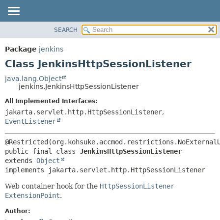
SEARCH
OVERVIEW
SUMMARY:
NESTED
PACKAGE
Package
jenkins
FIELD
CLASS
Class JenkinsHttpSessionListener
CONSTR
USE
java.lang.Object
METHOD
jenkins.JenkinsHttpSessionListener
TREE
DEPRECATED
All Implemented Interfaces:
DETAIL:
jakarta.servlet.http.HttpSessionListener
,
INDEX
FIELD
EventListener
HELP
CONSTR
METHOD
public final class 
JenkinsHttpSessionListener
extends 
Object
implements jakarta.servlet.http.HttpSessionListener
Web container hook for the
HttpSessionListener
ExtensionPoint
.
Author: