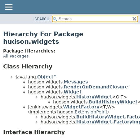
SEARCH
OVERVIEW
PACKAGE
Hierarchy For Package
CLASS
hudson.widgets
USE
Package Hierarchies:
TREE
All Packages
DEPRECATED
Class Hierarchy
INDEX
java.lang.
Object
HELP
hudson.widgets.
Messages
hudson.widgets.
RenderOnDemandClosure
hudson.widgets.
Widget
hudson.widgets.
HistoryWidget
<O,
T>
hudson.widgets.
BuildHistoryWidget
jenkins.widgets.
WidgetFactory
<T,
W>
(implements hudson.
ExtensionPoint
)
hudson.widgets.
BuildHistoryWidget.Facto
hudson.widgets.
HistoryWidget.FactoryIm
Interface Hierarchy