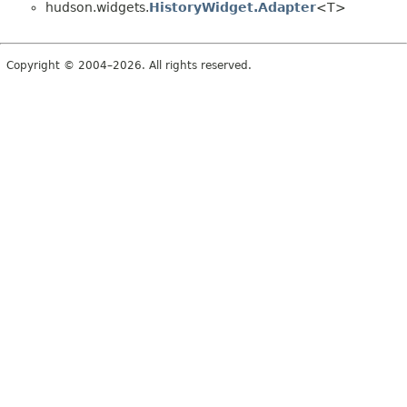
hudson.widgets.
HistoryWidget.Adapter
<T>
Copyright © 2004–2026. All rights reserved.