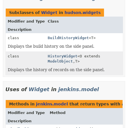
Subclasses of
Widget
in
hudson.widgets
Modifier and Type
Class
Description
class
BuildHistoryWidget
<T>
Displays the build history on the side panel.
class
HistoryWidget
<O extends
ModelObject
,
T>
Displays the history of records on the side panel.
Uses of
Widget
in
jenkins.model
Methods in
jenkins.model
that return types with a
Modifier and Type
Method
Description