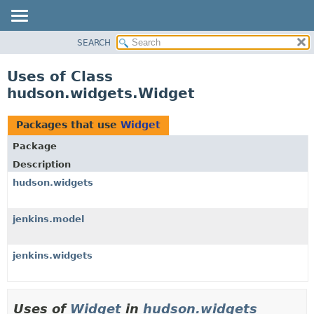
SEARCH
OVERVIEW
PACKAGE
Uses of Class
CLASS
hudson.widgets.Widget
USE
TREE
Packages that use
Widget
DEPRECATED
Package
INDEX
Description
HELP
hudson.widgets
jenkins.model
jenkins.widgets
Uses of
Widget
in
hudson.widgets