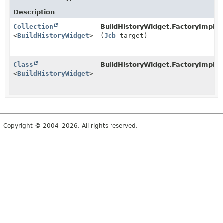
Description
Collection
BuildHistoryWidget.FactoryImpl.
c
<
BuildHistoryWidget
>
(
Job
target)
Class
BuildHistoryWidget.FactoryImpl.
w
<
BuildHistoryWidget
>
Copyright © 2004–2026. All rights reserved.