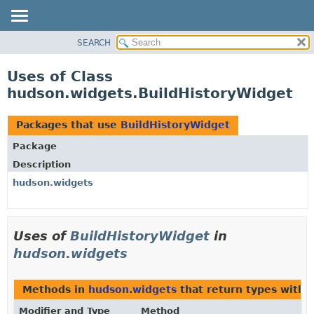
SEARCH
OVERVIEW
PACKAGE
Uses of Class
CLASS
hudson.widgets.BuildHistoryWidget
USE
TREE
Packages that use
BuildHistoryWidget
DEPRECATED
Package
INDEX
Description
HELP
hudson.widgets
Uses of
BuildHistoryWidget
in
hudson.widgets
Methods in
hudson.widgets
that return types with
Modifier and Type
Method