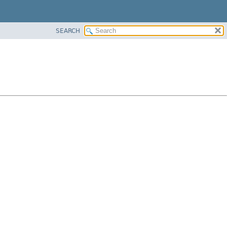
SEARCH