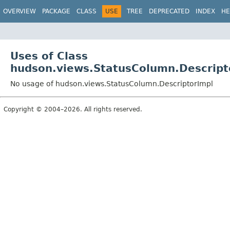
OVERVIEW
PACKAGE
CLASS
USE
TREE
DEPRECATED
INDEX
HE
Uses of Class
hudson.views.StatusColumn.Descript
No usage of hudson.views.StatusColumn.DescriptorImpl
Copyright © 2004–2026. All rights reserved.