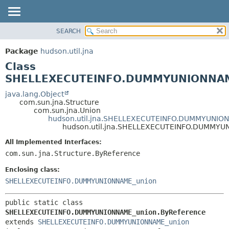
SEARCH
OVERVIEW
SUMMARY:
NESTED
PACKAGE
Package
hudson.util.jna
FIELD
CLASS
Class
CONSTR
USE
SHELLEXECUTEINFO.DUMMYUNIONNAME
METHOD
TREE
java.lang.Object
com.sun.jna.Structure
DEPRECATED
DETAIL:
com.sun.jna.Union
hudson.util.jna.SHELLEXECUTEINFO.DUMMYUNIO
INDEX
FIELD
hudson.util.jna.SHELLEXECUTEINFO.DUMMYU
HELP
CONSTR
All Implemented Interfaces:
METHOD
com.sun.jna.Structure.ByReference
Enclosing class:
SHELLEXECUTEINFO.DUMMYUNIONNAME_union
public static class 
SHELLEXECUTEINFO.DUMMYUNIONNAME_union.ByReference
extends 
SHELLEXECUTEINFO.DUMMYUNIONNAME_union