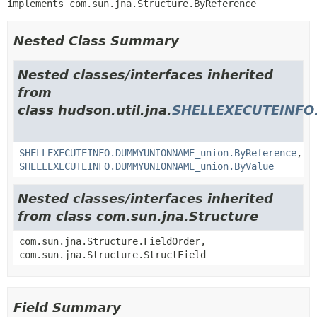
implements com.sun.jna.Structure.ByReference
Nested Class Summary
Nested classes/interfaces inherited
from
class hudson.util.jna.
SHELLEXECUTEINF
SHELLEXECUTEINFO.DUMMYUNIONNAME_union.ByReference
,
SHELLEXECUTEINFO.DUMMYUNIONNAME_union.ByValue
Nested classes/interfaces inherited
from class com.sun.jna.Structure
com.sun.jna.Structure.FieldOrder,
com.sun.jna.Structure.StructField
Field Summary