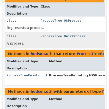
Modifier and Type
Class
Description
class
ProcessTree.OSProcess
Represents a process.
class
ProcessTree.UnixProcess
A process.
Methods in
hudson.util
that return
ProcessTreeRem
Modifier and Type
Method
Description
ProcessTreeRemoting.IOSProcess
ProcessTreeRemoting.IOSProcess
Methods in
hudson.util
with parameters of type
Pro
Modifier and Type
Method
Description