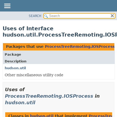
SEARCH
OVERVIEW
PACKAGE
Uses of Interface
CLASS
hudson.util.ProcessTreeRemoting.IOS
USE
TREE
Packages that use
ProcessTreeRemoting.IOSProcess
DEPRECATED
Package
INDEX
Description
HELP
hudson.util
Other miscellaneous utility code
Uses of
ProcessTreeRemoting.IOSProcess
in
hudson.util
Classes in
hudson.util
that implement
ProcessTreeR