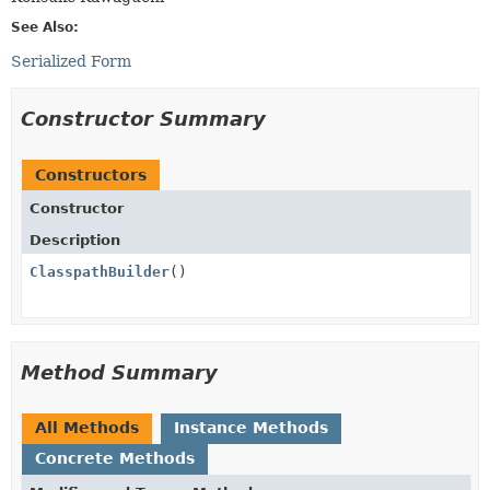
See Also:
Serialized Form
Constructor Summary
Constructors
Constructor
Description
ClasspathBuilder
()
Method Summary
All Methods
Instance Methods
Concrete Methods