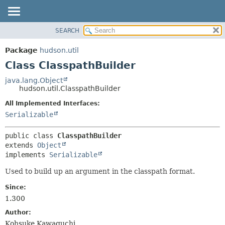
SEARCH
OVERVIEW
SUMMARY:
NESTED
PACKAGE
Package
hudson.util
FIELD
CLASS
Class ClasspathBuilder
CONSTR
USE
java.lang.Object
METHOD
hudson.util.ClasspathBuilder
TREE
DEPRECATED
All Implemented Interfaces:
DETAIL:
Serializable
INDEX
FIELD
HELP
CONSTR
public class 
ClasspathBuilder
METHOD
extends 
Object
implements 
Serializable
Used to build up an argument in the classpath format.
Since:
1.300
Author:
Kohsuke Kawaguchi