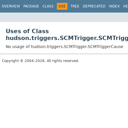
OVERVIEW
PACKAGE
CLASS
USE
TREE
DEPRECATED
INDEX
HE
Uses of Class
hudson.triggers.SCMTrigger.SCMTrig
No usage of hudson.triggers.SCMTrigger.SCMTriggerCause
Copyright © 2004–2026. All rights reserved.