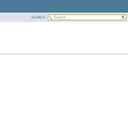
SEARCH