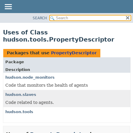
SEARCH
OVERVIEW
PACKAGE
Uses of Class
CLASS
hudson.tools.PropertyDescriptor
USE
TREE
Packages that use
PropertyDescriptor
DEPRECATED
Package
INDEX
Description
HELP
hudson.node_monitors
Code that monitors the health of agents
hudson.slaves
Code related to agents.
hudson.tools