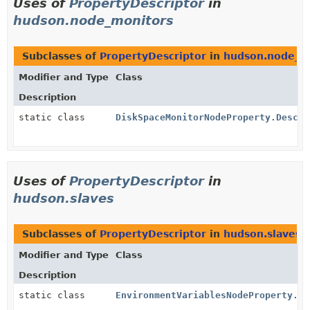
Uses of
PropertyDescriptor
in
hudson.node_monitors
Subclasses of
PropertyDescriptor
in
hudson.node_m
Modifier and Type
Class
Description
static class
DiskSpaceMonitorNodeProperty.Descri
Uses of
PropertyDescriptor
in
hudson.slaves
Subclasses of
PropertyDescriptor
in
hudson.slaves
Modifier and Type
Class
Description
static class
EnvironmentVariablesNodeProperty.De