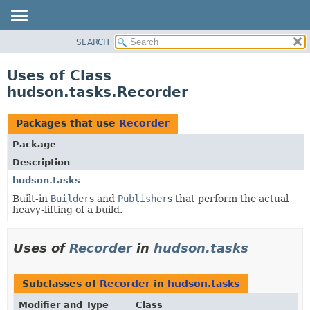
SEARCH
OVERVIEW
PACKAGE
Uses of Class
CLASS
hudson.tasks.Recorder
USE
TREE
Packages that use
Recorder
DEPRECATED
Package
INDEX
Description
HELP
hudson.tasks
Built-in
Builder
s and
Publisher
s that perform the actual
heavy-lifting of a build.
Uses of
Recorder
in
hudson.tasks
Subclasses of
Recorder
in
hudson.tasks
Modifier and Type
Class