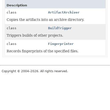
Description
class
ArtifactArchiver
Copies the artifacts into an archive directory.
class
BuildTrigger
Triggers builds of other projects.
class
Fingerprinter
Records fingerprints of the specified files.
Copyright © 2004–2026. All rights reserved.