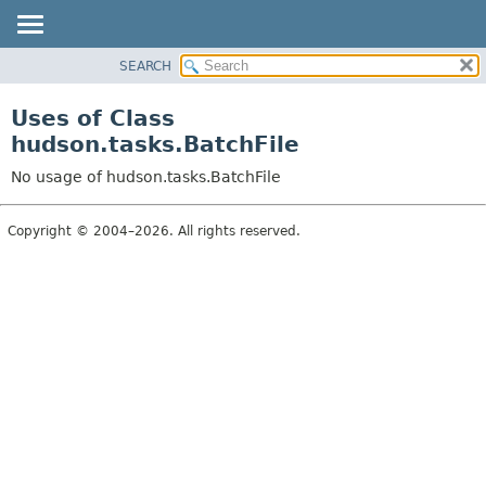
SEARCH
OVERVIEW
PACKAGE
Uses of Class
CLASS
hudson.tasks.BatchFile
USE
No usage of hudson.tasks.BatchFile
TREE
DEPRECATED
Copyright © 2004–2026. All rights reserved.
INDEX
HELP