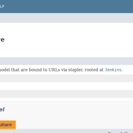
LP
re
odel that are bound to URLs via stapler, rooted at
Jenkins
.
el
uture