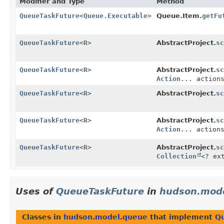
Modifier and Type
Method
QueueTaskFuture
<
Queue.Executable
>
Queue.Item.
getFu
QueueTaskFuture
<
R
>
AbstractProject.
sc
QueueTaskFuture
<
R
>
AbstractProject.
sc
Action
... action
QueueTaskFuture
<
R
>
AbstractProject.
sc
QueueTaskFuture
<
R
>
AbstractProject.
sc
Action
... action
QueueTaskFuture
<
R
>
AbstractProject.
sc
Collection
<? ex
Uses of
QueueTaskFuture
in
hudson.mod
Classes in
hudson.model.queue
that implement
Q