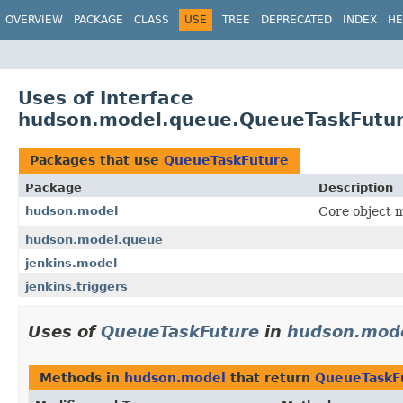
OVERVIEW
PACKAGE
CLASS
USE
TREE
DEPRECATED
INDEX
HE
Uses of Interface
hudson.model.queue.QueueTaskFutu
Packages that use
QueueTaskFuture
Package
Description
hudson.model
Core object m
hudson.model.queue
jenkins.model
jenkins.triggers
Uses of
QueueTaskFuture
in
hudson.mod
Methods in
hudson.model
that return
QueueTaskF