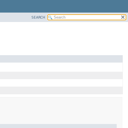
SEARCH