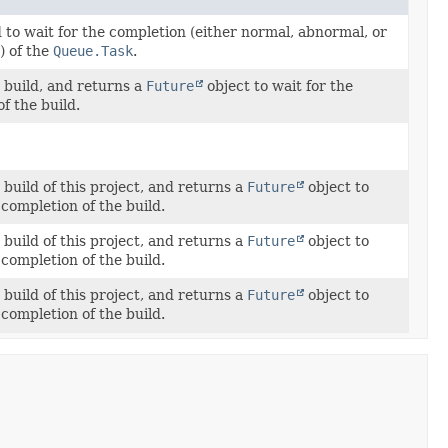
 to wait for the completion (either normal, abnormal, or
) of the
Queue.Task
.
 build, and returns a
Future
object to wait for the
f the build.
build of this project, and returns a
Future
object to
 completion of the build.
build of this project, and returns a
Future
object to
 completion of the build.
build of this project, and returns a
Future
object to
 completion of the build.