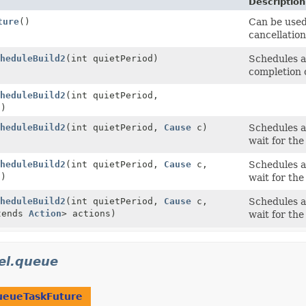
Description
ture
()
Can be used
cancellation
heduleBuild2
(int quietPeriod)
Schedules a
completion o
heduleBuild2
(int quietPeriod,
s)
heduleBuild2
(int quietPeriod,
Cause
c)
Schedules a 
wait for the
heduleBuild2
(int quietPeriod,
Cause
c,
Schedules a 
s)
wait for the
heduleBuild2
(int quietPeriod,
Cause
c,
Schedules a 
tends
Action
> actions)
wait for the
el.queue
ueueTaskFuture