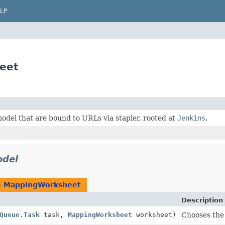
LP
eet
odel that are bound to URLs via stapler, rooted at
Jenkins
.
del
e
MappingWorksheet
Description
Queue.Task
task,
MappingWorksheet
worksheet)
Chooses the 