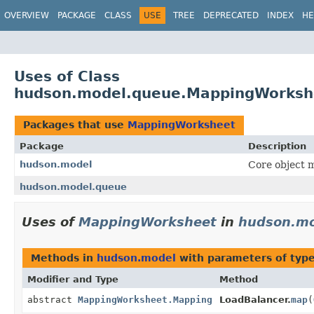
OVERVIEW
PACKAGE
CLASS
USE
TREE
DEPRECATED
INDEX
HE
Uses of Class
hudson.model.queue.MappingWorksh
Packages that use
MappingWorksheet
Package
Description
hudson.model
Core object m
hudson.model.queue
Uses of
MappingWorksheet
in
hudson.mo
Methods in
hudson.model
with parameters of typ
Modifier and Type
Method
abstract
MappingWorksheet.Mapping
LoadBalancer.
map
(