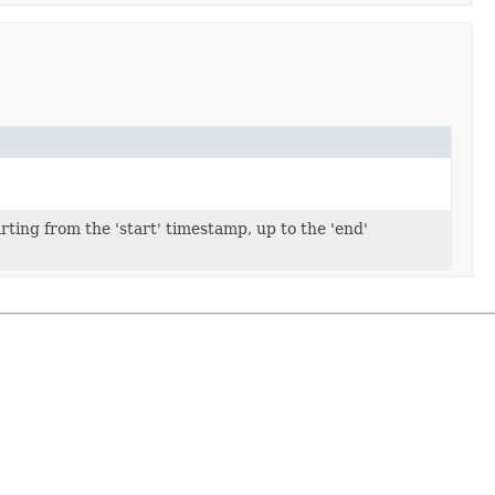
rting from the 'start' timestamp, up to the 'end'