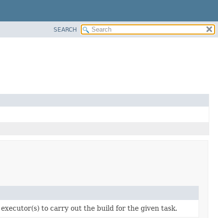
SEARCH
executor(s) to carry out the build for the given task.