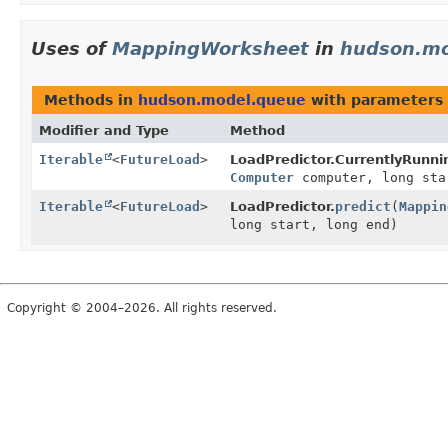
Uses of
MappingWorksheet
in
hudson.mo
Methods in
hudson.model.queue
with parameters 
Modifier and Type
Method
Iterable
<
FutureLoad
>
LoadPredictor.CurrentlyRunni
Computer
computer, long sta
Iterable
<
FutureLoad
>
LoadPredictor.
predict
(
Mappin
long start, long end)
Copyright © 2004–2026. All rights reserved.