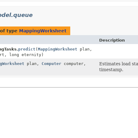
del.queue
of type
MappingWorksheet
Description
ngTasks.
predict
(
MappingWorksheet
plan,
rt, long eternity)
gWorksheet
plan,
Computer
computer,
Estimates load sta
timestamp.