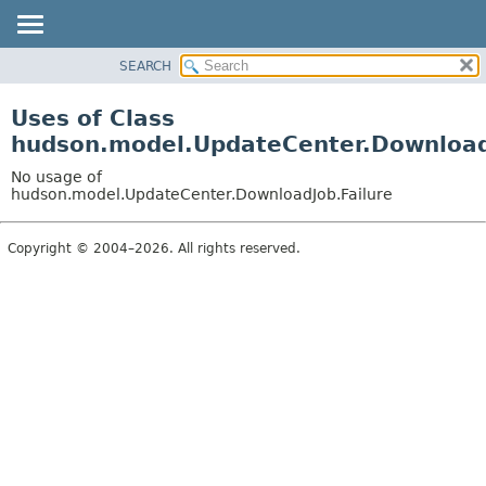
SEARCH
OVERVIEW
PACKAGE
Uses of Class
CLASS
hudson.model.UpdateCenter.Download
USE
No usage of
TREE
hudson.model.UpdateCenter.DownloadJob.Failure
DEPRECATED
Copyright © 2004–2026. All rights reserved.
INDEX
HELP