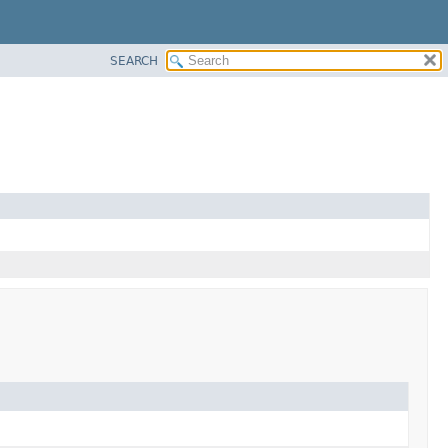
SEARCH