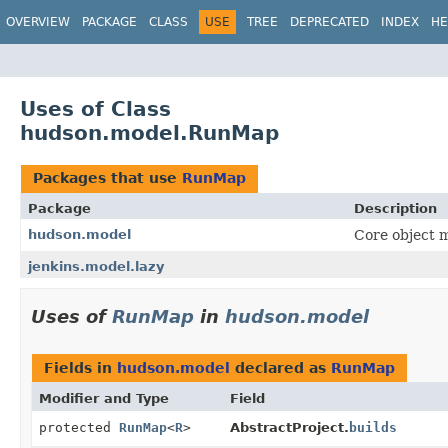
OVERVIEW
PACKAGE
CLASS
USE
TREE
DEPRECATED
INDEX
HE
Uses of Class
hudson.model.RunMap
Packages that use
RunMap
Package
Description
hudson.model
Core object m
jenkins.model.lazy
Uses of
RunMap
in
hudson.model
Fields in
hudson.model
declared as
RunMap
Modifier and Type
Field
protected
RunMap
<
R
>
AbstractProject.
builds