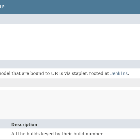
LP
odel that are bound to URLs via stapler, rooted at
Jenkins
.
Description
All the builds keyed by their build number.