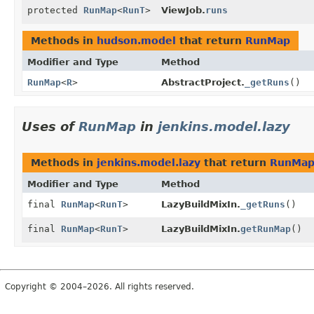
protected
RunMap
<
RunT
>
ViewJob.
runs
Methods in
hudson.model
that return
RunMap
Modifier and Type
Method
RunMap
<
R
>
AbstractProject.
_getRuns
()
Uses of
RunMap
in
jenkins.model.lazy
Methods in
jenkins.model.lazy
that return
RunMa
Modifier and Type
Method
final
RunMap
<
RunT
>
LazyBuildMixIn.
_getRuns
()
final
RunMap
<
RunT
>
LazyBuildMixIn.
getRunMap
()
Copyright © 2004–2026. All rights reserved.