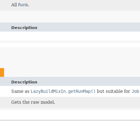
All
Run
s.
Description
p
Description
Same as
LazyBuildMixIn.getRunMap()
but suitable for
Job
Gets the raw model.