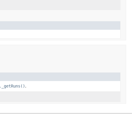
._getRuns()
.