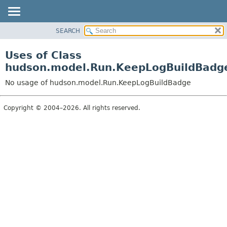
SEARCH
OVERVIEW
PACKAGE
Uses of Class
CLASS
hudson.model.Run.KeepLogBuildBadg
USE
No usage of hudson.model.Run.KeepLogBuildBadge
TREE
DEPRECATED
Copyright © 2004–2026. All rights reserved.
INDEX
HELP