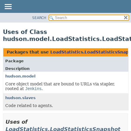
SEARCH
OVERVIEW
PACKAGE
Uses of Class
CLASS
hudson.model.LoadStatistics.LoadStat
USE
TREE
Packages that use
LoadStatistics.LoadStatisticsSnap
DEPRECATED
Package
INDEX
Description
HELP
hudson.model
Core object model that are bound to URLs via stapler,
rooted at
Jenkins
.
hudson.slaves
Code related to agents.
Uses of
LoadStatistics.LoadStatisticsSnapshot