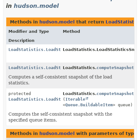
in
hudson.model
Methods in
hudson.model
that return
LoadStatistic
Modifier and Type
Method
Description
LoadStatistics.LoadStatisticsSnapshot
LoadStatistics.LoadStatisticsSnap
LoadStatistics.LoadStatisticsSnapshot
LoadStatistics.
computeSnapshot
()
Computes a self-consistent snapshot of the load
statistics.
protected
LoadStatistics.
computeSnapshot
LoadStatistics.LoadStatisticsSnapshot
(
Iterable
<
Queue.BuildableItem
> queue)
Computes the self-consistent snapshot with the
specified queue items.
Methods in
hudson.model
with parameters of type