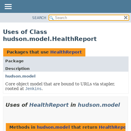
SEARCH
OVERVIEW
PACKAGE
Uses of Class
CLASS
hudson.model.HealthReport
USE
TREE
Packages that use
HealthReport
DEPRECATED
Package
INDEX
Description
HELP
hudson.model
Core object model that are bound to URLs via stapler,
rooted at
Jenkins
.
Uses of
HealthReport
in
hudson.model
Methods in
hudson.model
that return
HealthReport