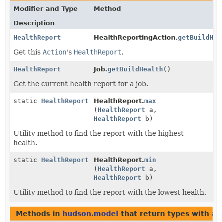
Modifier and Type
Method
Description
HealthReport
HealthReportingAction.
getBuildHea
Get this
Action
's
HealthReport
.
HealthReport
Job.
getBuildHealth
()
Get the current health report for a job.
static
HealthReport
HealthReport.
max
(
HealthReport
a,
HealthReport
b)
Utility method to find the report with the highest
health.
static
HealthReport
HealthReport.
min
(
HealthReport
a,
HealthReport
b)
Utility method to find the report with the lowest health.
Methods in
hudson.model
that return types with a