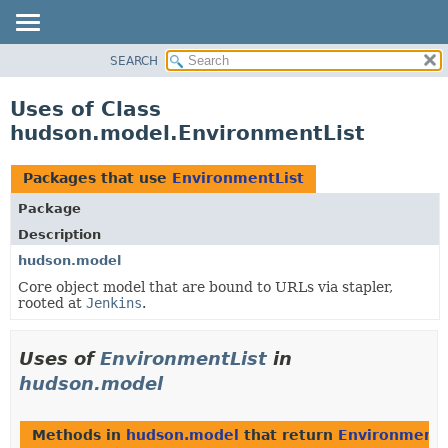
SEARCH
OVERVIEW
PACKAGE
Uses of Class
CLASS
hudson.model.EnvironmentList
USE
TREE
Packages that use
EnvironmentList
DEPRECATED
Package
INDEX
Description
HELP
hudson.model
Core object model that are bound to URLs via stapler,
rooted at
Jenkins
.
Uses of
EnvironmentList
in
hudson.model
Methods in
hudson.model
that return
EnvironmentL