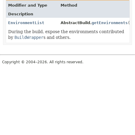
Modifier and Type
Method
Description
EnvironmentList
AbstractBuild.
getEnvironments
()
During the build, expose the environments contributed
by
BuildWrapper
s and others.
Copyright © 2004–2026. All rights reserved.