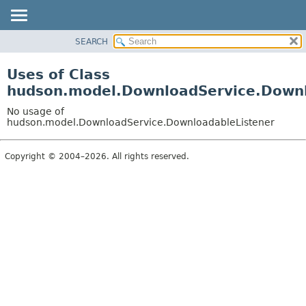
SEARCH
OVERVIEW
PACKAGE
Uses of Class
CLASS
hudson.model.DownloadService.Downl
USE
No usage of
TREE
hudson.model.DownloadService.DownloadableListener
DEPRECATED
Copyright © 2004–2026. All rights reserved.
INDEX
HELP