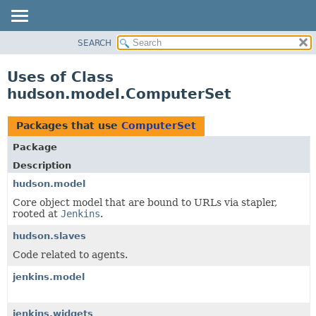
SEARCH
OVERVIEW
PACKAGE
Uses of Class
CLASS
hudson.model.ComputerSet
USE
TREE
Packages that use
ComputerSet
DEPRECATED
Package
INDEX
Description
HELP
hudson.model
Core object model that are bound to URLs via stapler,
rooted at
Jenkins
.
hudson.slaves
Code related to agents.
jenkins.model
jenkins.widgets