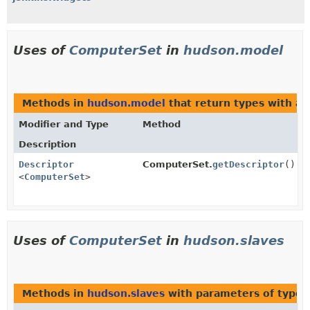
Uses of
ComputerSet
in
hudson.model
Methods in
hudson.model
that return types with a
Modifier and Type
Method
Description
Descriptor
ComputerSet.
getDescriptor
()
<
ComputerSet
>
Uses of
ComputerSet
in
hudson.slaves
Methods in
hudson.slaves
with parameters of type