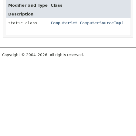
Modifier and Type
Class
Description
static class
ComputerSet.ComputerSourceImpl
Copyright © 2004–2026. All rights reserved.