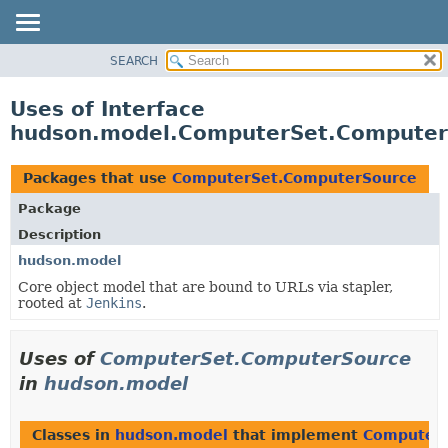
SEARCH
OVERVIEW
PACKAGE
Uses of Interface
CLASS
hudson.model.ComputerSet.Computer
USE
TREE
Packages that use
ComputerSet.ComputerSource
DEPRECATED
Package
INDEX
Description
HELP
hudson.model
Core object model that are bound to URLs via stapler,
rooted at
Jenkins
.
Uses of
ComputerSet.ComputerSource
in
hudson.model
Classes in
hudson.model
that implement
ComputerS