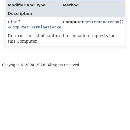
Modifier and Type
Method
Description
List
Computer.
getTerminatedBy
()
<
Computer.TerminationRequest
>
Returns the list of captured termination requests for
this Computer.
Copyright © 2004–2026. All rights reserved.