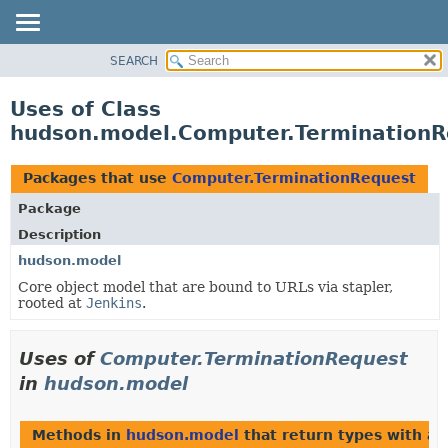
SEARCH
OVERVIEW
PACKAGE
Uses of Class
CLASS
hudson.model.Computer.TerminationR
USE
TREE
Packages that use
Computer.TerminationRequest
DEPRECATED
Package
INDEX
Description
HELP
hudson.model
Core object model that are bound to URLs via stapler,
rooted at
Jenkins
.
Uses of
Computer.TerminationRequest
in
hudson.model
Methods in
hudson.model
that return types with a