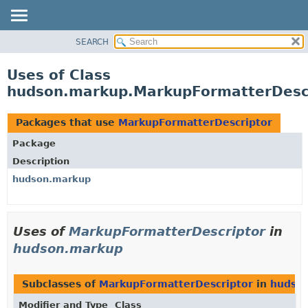
SEARCH
OVERVIEW
PACKAGE
Uses of Class
CLASS
hudson.markup.MarkupFormatterDesc
USE
TREE
Packages that use
MarkupFormatterDescriptor
DEPRECATED
Package
INDEX
Description
HELP
hudson.markup
Uses of
MarkupFormatterDescriptor
in
hudson.markup
Subclasses of
MarkupFormatterDescriptor
in
hudso
Modifier and Type
Class