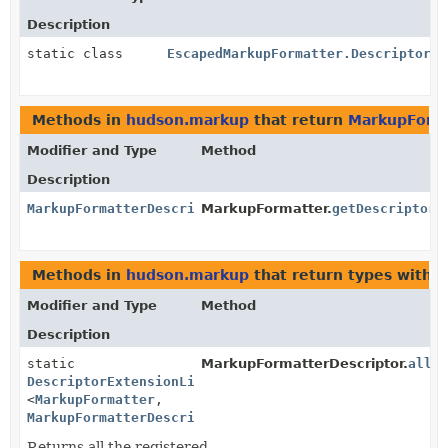
Description
static class
EscapedMarkupFormatter.DescriptorIm
Methods in
hudson.markup
that return
MarkupForma
Modifier and Type
Method
Description
MarkupFormatterDescriptor
MarkupFormatter.
getDescriptor
(
Methods in
hudson.markup
that return types with 
Modifier and Type
Method
Description
static
MarkupFormatterDescriptor.
all
(
DescriptorExtensionList
<
MarkupFormatter
,
MarkupFormatterDescriptor
>
Returns all the registered