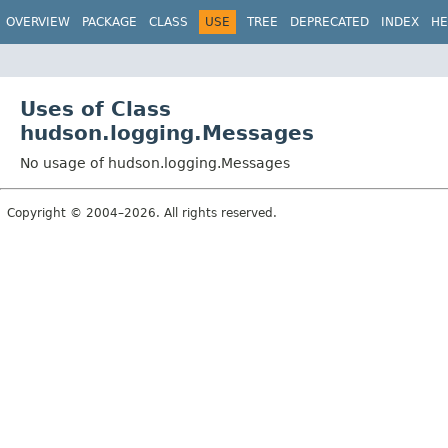
OVERVIEW
PACKAGE
CLASS
USE
TREE
DEPRECATED
INDEX
HE
Uses of Class
hudson.logging.Messages
No usage of hudson.logging.Messages
Copyright © 2004–2026. All rights reserved.