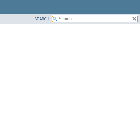
SEARCH