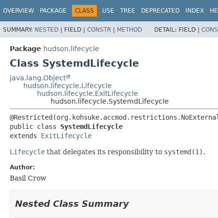
OVERVIEW
PACKAGE
CLASS
USE
TREE
DEPRECATED
INDEX
HE
SUMMARY:
NESTED
|
FIELD |
CONSTR
|
METHOD
DETAIL:
FIELD |
CONS
Package
hudson.lifecycle
Class SystemdLifecycle
java.lang.Object
hudson.lifecycle.Lifecycle
hudson.lifecycle.ExitLifecycle
hudson.lifecycle.SystemdLifecycle
public class 
SystemdLifecycle
extends 
ExitLifecycle
Lifecycle
that delegates its responsibility to
systemd(1)
.
Author:
Basil Crow
Nested Class Summary