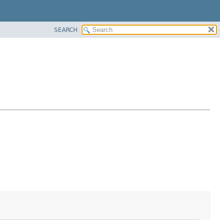
SEARCH