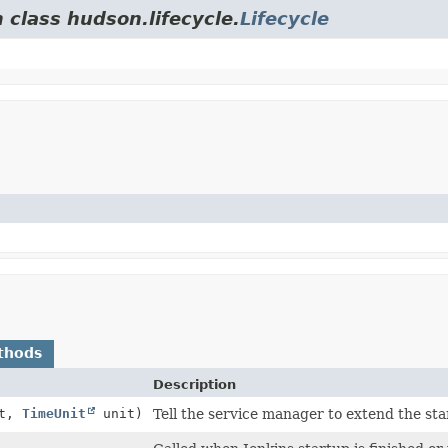
 class hudson.lifecycle.
Lifecycle
thods
Description
ut,
TimeUnit
unit)
Tell the service manager to extend the st