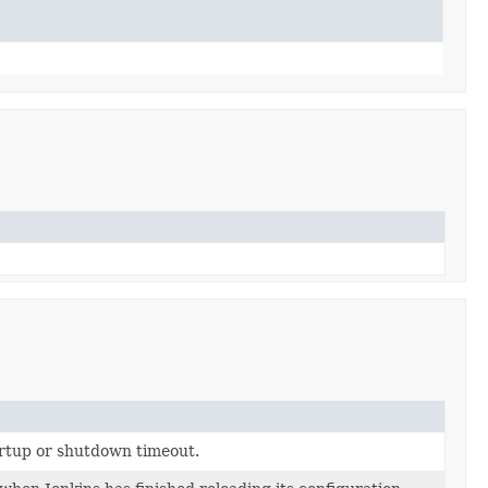
artup or shutdown timeout.