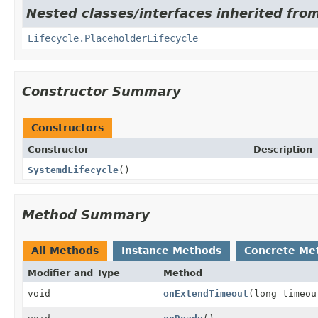
Nested classes/interfaces inherited from
Lifecycle.PlaceholderLifecycle
Constructor Summary
Constructors
Constructor
Description
SystemdLifecycle
()
Method Summary
All Methods
Instance Methods
Concrete Me
Modifier and Type
Method
void
onExtendTimeout
(long timeo