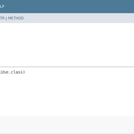
LP
TR
|
METHOD