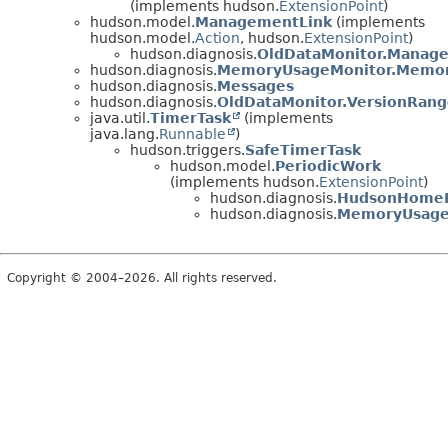
(implements hudson.
ExtensionPoint
)
hudson.model.
ManagementLink
(implements
hudson.model.
Action
, hudson.
ExtensionPoint
)
hudson.diagnosis.
OldDataMonitor.Manag
hudson.diagnosis.
MemoryUsageMonitor.Memo
hudson.diagnosis.
Messages
hudson.diagnosis.
OldDataMonitor.VersionRan
java.util.
TimerTask
(implements
java.lang.
Runnable
)
hudson.triggers.
SafeTimerTask
hudson.model.
PeriodicWork
(implements hudson.
ExtensionPoint
)
hudson.diagnosis.
HudsonHomeD
hudson.diagnosis.
MemoryUsage
Copyright © 2004–2026. All rights reserved.