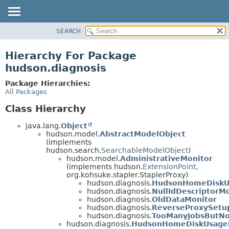
SEARCH
OVERVIEW
PACKAGE
Hierarchy For Package
CLASS
hudson.diagnosis
USE
Package Hierarchies:
TREE
All Packages
DEPRECATED
Class Hierarchy
INDEX
java.lang.
Object
HELP
hudson.model.
AbstractModelObject
(implements
hudson.search.
SearchableModelObject
)
hudson.model.
AdministrativeMonitor
(implements hudson.
ExtensionPoint
,
org.kohsuke.stapler.StaplerProxy)
hudson.diagnosis.
HudsonHomeDiskU
hudson.diagnosis.
NullIdDescriptorM
hudson.diagnosis.
OldDataMonitor
hudson.diagnosis.
ReverseProxySetu
hudson.diagnosis.
TooManyJobsButN
hudson.diagnosis.
HudsonHomeDiskUsageM