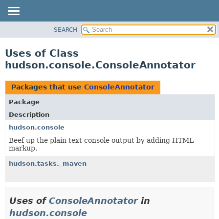
SEARCH
OVERVIEW
PACKAGE
Uses of Class
CLASS
hudson.console.ConsoleAnnotator
USE
TREE
Packages that use
ConsoleAnnotator
DEPRECATED
Package
INDEX
Description
HELP
hudson.console
Beef up the plain text console output by adding HTML
markup.
hudson.tasks._maven
Uses of
ConsoleAnnotator
in
hudson.console