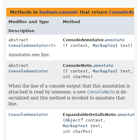
Methods in
hudson.console
that return
ConsoleAnno
Modifier and Type
Method
Description
abstract
ConsoleAnnotator.
annotate
ConsoleAnnotator
<
T
>
(
T
context,
MarkupText
text)
Annotates one line.
abstract
ConsoleNote.
annotate
ConsoleAnnotator
(
T
context,
MarkupText
text,
int charPos)
When the line of a console output that this annotation is
attached is read by someone, a new
ConsoleNote
is de-
serialized and this method is invoked to annotate that
line.
ConsoleAnnotator
ExpandableDetailsNote.
annotate
(
Object
context,
MarkupText
text,
int charPos)