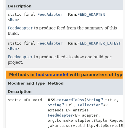
Description
static final
FeedAdapter
Run.
FEED_ADAPTER
<
Run
>
FeedAdapter
to produce feed from the summary of this
build.
static final
FeedAdapter
Run.
FEED_ADAPTER_LATEST
<
Run
>
FeedAdapter
to produce feeds to show one build per
project.
Methods in
hudson.model
with parameters of type
Modifier and Type
Method
Description
static <E> void
RSS.
forwardToRss
(
String
title,
String
url,
Collection
<?
extends E> entries,
FeedAdapter
<E> adapter,
org.kohsuke.stapler.StaplerRequest2
jakarta.servlet.http.HttpServletRes