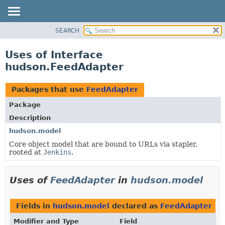
SEARCH
OVERVIEW
PACKAGE
Uses of Interface
CLASS
hudson.FeedAdapter
USE
TREE
Packages that use
FeedAdapter
DEPRECATED
Package
INDEX
Description
HELP
hudson.model
Core object model that are bound to URLs via stapler,
rooted at
Jenkins
.
Uses of
FeedAdapter
in
hudson.model
Fields in
hudson.model
declared as
FeedAdapter
Modifier and Type
Field