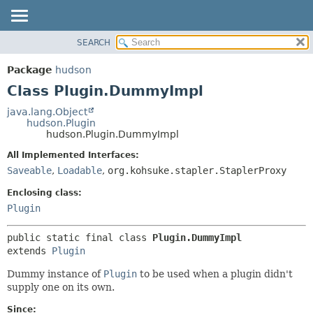
SEARCH
OVERVIEW
SUMMARY:
NESTED
PACKAGE
Package
hudson
FIELD
CLASS
Class Plugin.DummyImpl
CONSTR
USE
java.lang.Object
METHOD
hudson.Plugin
TREE
hudson.Plugin.DummyImpl
DEPRECATED
DETAIL:
All Implemented Interfaces:
INDEX
FIELD
Saveable
,
Loadable
,
org.kohsuke.stapler.StaplerProxy
HELP
CONSTR
Enclosing class:
METHOD
Plugin
public static final class 
Plugin.DummyImpl
extends 
Plugin
Dummy instance of
Plugin
to be used when a plugin didn't
supply one on its own.
Since: