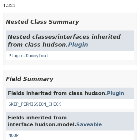
1.321
Nested Class Summary
Nested classes/interfaces inherited
from class hudson.
Plugin
Plugin.DummyImpl
Field Summary
Fields inherited from class hudson.
Plugin
SKIP_PERMISSION_CHECK
Fields inherited from
interface hudson.model.
Saveable
NOOP