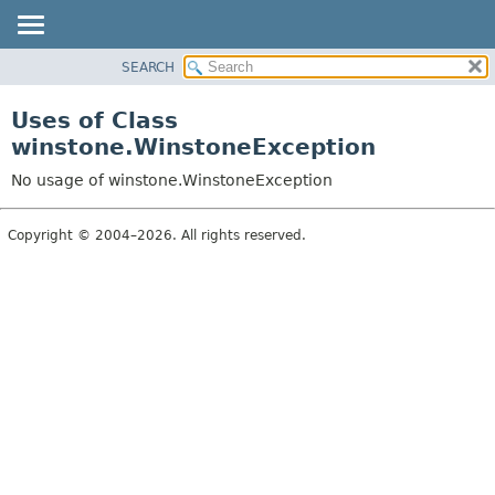
SEARCH
OVERVIEW
PACKAGE
Uses of Class
CLASS
winstone.WinstoneException
USE
No usage of winstone.WinstoneException
TREE
INDEX
Copyright © 2004–2026. All rights reserved.
HELP