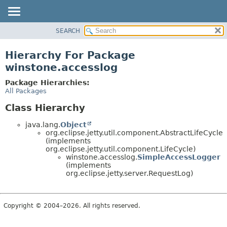
SEARCH
OVERVIEW
PACKAGE
Hierarchy For Package
CLASS
winstone.accesslog
USE
Package Hierarchies:
TREE
All Packages
INDEX
Class Hierarchy
HELP
java.lang.
Object
org.eclipse.jetty.util.component.AbstractLifeCycle
(implements
org.eclipse.jetty.util.component.LifeCycle)
winstone.accesslog.
SimpleAccessLogger
(implements
org.eclipse.jetty.server.RequestLog)
Copyright © 2004–2026. All rights reserved.