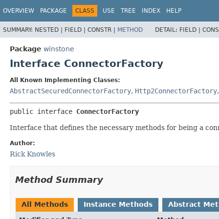
OVERVIEW
PACKAGE
CLASS
USE
TREE
INDEX
HELP
SUMMARY:
NESTED |
FIELD |
CONSTR |
METHOD
DETAIL:
FIELD |
CONS
Package
winstone
Interface ConnectorFactory
All Known Implementing Classes:
AbstractSecuredConnectorFactory
,
Http2ConnectorFactory
public interface 
ConnectorFactory
Interface that defines the necessary methods for being a con
Author:
Rick Knowles
Method Summary
All Methods
Instance Methods
Abstract Me