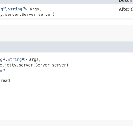
Descri
ng
,
String
> args,
After t
ty.server.Server server)
g
,
String
> args,

e.jetty.server.Server server)
n
thread