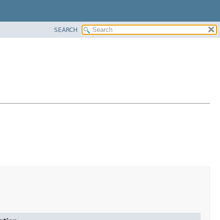
SEARCH