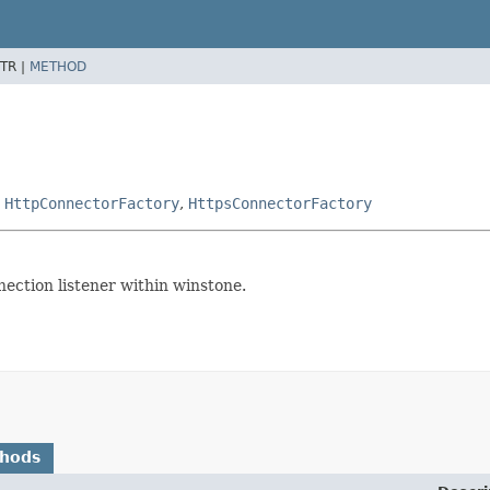
TR |
METHOD
,
HttpConnectorFactory
,
HttpsConnectorFactory
nection listener within winstone.
thods