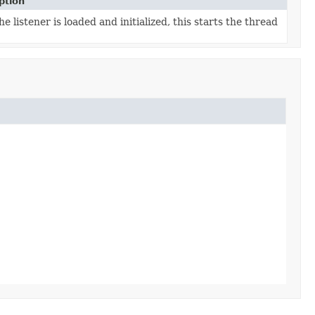
ption
he listener is loaded and initialized, this starts the thread