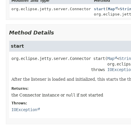
Modifier and Type
Method
org.eclipse.jetty.server.Connector
start
(
Map
<
Stri
org.eclipse.jet
Method Details
start
org.eclipse.jetty.server.Connector
start
(
Map
<
Strin
 org.eclips
                                  throws 
IOExceptio
After the listener is loaded and initialized, this starts the 
Returns:
the Connector instance or
null
if not started
Throws:
IOException