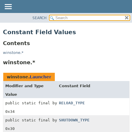
SEARCH
OVERVIEW
PACKAGE
Constant Field Values
CLASS
Contents
USE
TREE
winstone.*
INDEX
winstone.*
HELP
winstone.
Launcher
Modifier and Type
Constant Field
Value
public static final byte
RELOAD_TYPE
0x34
public static final byte
SHUTDOWN_TYPE
0x30