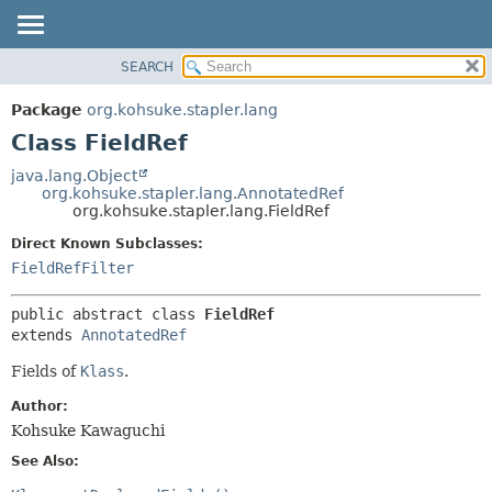
SEARCH
OVERVIEW
SUMMARY:
NESTED
PACKAGE
Package
org.kohsuke.stapler.lang
FIELD
CLASS
Class FieldRef
CONSTR
USE
java.lang.Object
METHOD
org.kohsuke.stapler.lang.AnnotatedRef
TREE
org.kohsuke.stapler.lang.FieldRef
DEPRECATED
DETAIL:
Direct Known Subclasses:
INDEX
FIELD
FieldRefFilter
HELP
CONSTR
public abstract class 
FieldRef
METHOD
extends 
AnnotatedRef
Fields of
Klass
.
Author:
Kohsuke Kawaguchi
See Also: