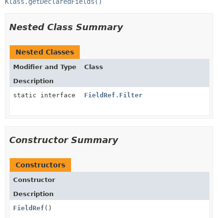
Klass.getDeclaredFields()
Nested Class Summary
Nested Classes
Modifier and Type
Class
Description
static interface
FieldRef.Filter
Constructor Summary
Constructors
Constructor
Description
FieldRef
()