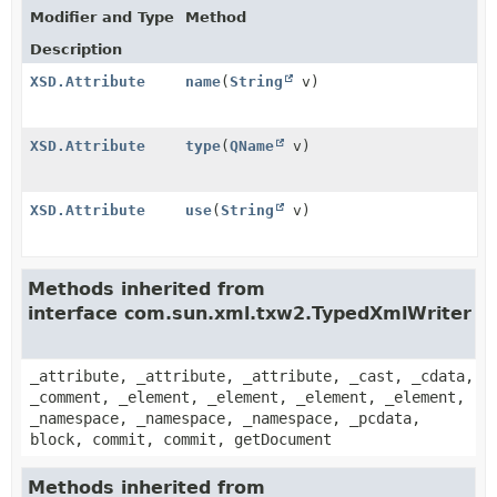
Modifier and Type
Method
Description
XSD.Attribute
name
(
String
v)
XSD.Attribute
type
(
QName
v)
XSD.Attribute
use
(
String
v)
Methods inherited from
interface com.sun.xml.txw2.TypedXmlWriter
_attribute, _attribute, _attribute, _cast, _cdata,
_comment, _element, _element, _element, _element,
_namespace, _namespace, _namespace, _pcdata,
block, commit, commit, getDocument
Methods inherited from