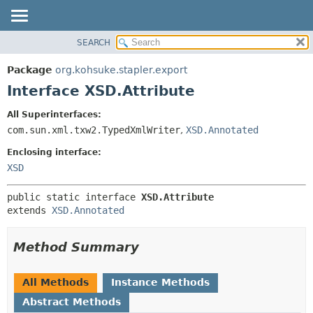
SEARCH
OVERVIEW
SUMMARY:
NESTED
PACKAGE
Package
org.kohsuke.stapler.export
FIELD
CLASS
Interface XSD.Attribute
CONSTR
USE
All Superinterfaces:
METHOD
TREE
com.sun.xml.txw2.TypedXmlWriter
,
XSD.Annotated
DEPRECATED
DETAIL:
Enclosing interface:
INDEX
FIELD
XSD
HELP
CONSTR
public static interface 
XSD.Attribute
METHOD
extends 
XSD.Annotated
Method Summary
All Methods
Instance Methods
Abstract Methods