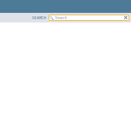
SEARCH