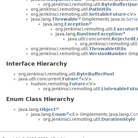
org.jenkinsci.remoting.util.
ByteBufferQu
org.jenkinsci.remoting.util.
PathUtils
org.jenkinsci.remoting.util.
SettableFuture
<V> (
java.lang.
Throwable
(implements java.io.
Seria
java.lang.
Exception
org.jenkinsci.remoting.util.
ExecutorS
java.lang.
RuntimeException
java.util.concurrent.
RejectedE
org.jenkinsci.remoting.util
org.jenkinsci.remoting.util.
ThrowableUtils
org.jenkinsci.remoting.util.
VersionNumber
(imp
Interface Hierarchy
org.jenkinsci.remoting.util.
ByteBufferPool
java.util.concurrent.
Future
<V>
hudson.remoting.
Future
<V>
org.jenkinsci.remoting.util.
ListenableFutu
Enum Class Hierarchy
java.lang.
Object
java.lang.
Enum
<E> (implements java.lang.
Co
org.jenkinsci.remoting.util.
DurationStyle