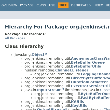
OVERVIEW
PACKAGE
CLASS
USE
TREE
DEPRECATED
INDEX
HE
Hierarchy For Package org.jenkinsci.
Package Hierarchies:
All Packages
Class Hierarchy
java.lang.
Object
org.jenkinsci.remoting.util.
AnonymousClassWa
org.jenkinsci.remoting.util.
ByteBufferQueue
org.jenkinsci.remoting.util.
ByteBufferUtils
hudson.remoting.
Channel.Listener
org.jenkinsci.remoting.util.
LoggingChanne
org.jenkinsci.remoting.util.
DirectByteBufferPo
org.jenkinsci.remoting.util.
DurationFormatter
org.jenkinsci.remoting.util.
ExecutorServiceUtil
java.io.
InputStream
(implements java.io.
Close
org.jenkinsci.remoting.util.
ByteBufferQue
org.jenkinsci.remoting.util.
FastByteBuffe
org.jenkinsci.remoting.util.
IOUtils
org.jenkinsci.remoting.util.
KeyUtils
java.io.
OutputStream
(implements java.io.
Clo