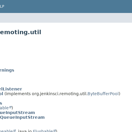
LP
remoting.util
rnings
lListener
ol
(implements org.jenkinsci.remoting.util.
ByteBufferPool
)
s
able
)
ueInputStream
rQueueInputStream
seable
, java.io.
Flushable
)