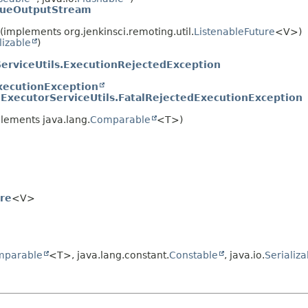
eueOutputStream
implements org.jenkinsci.remoting.util.
ListenableFuture
<V>)
lizable
)
erviceUtils.ExecutionRejectedException
xecutionException
.
ExecutorServiceUtils.FatalRejectedExecutionException
lements java.lang.
Comparable
<T>)
re
<V>
mparable
<T>, java.lang.constant.
Constable
, java.io.
Serializa