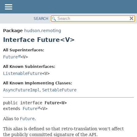
SEARCH
OVERVIEW
SUMMARY:
NESTED
PACKAGE
Package
hudson.remoting
FIELD
CLASS
Interface Future<V>
CONSTR
USE
All Superinterfaces:
METHOD
TREE
Future
<V>
DEPRECATED
DETAIL:
All Known Subinterfaces:
INDEX
FIELD
ListenableFuture
<V>
HELP
CONSTR
All Known Implementing Classes:
METHOD
AsyncFutureImpl
,
SettableFuture
public interface 
Future<V>
extends 
Future
<V>
Alias to
Future
.
This alias is defined so that retro-translation won't affect
the publicly committed signature of the API.