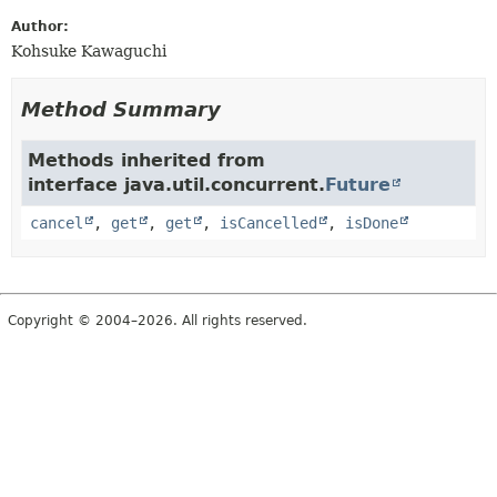
Author:
Kohsuke Kawaguchi
Method Summary
Methods inherited from
interface java.util.concurrent.
Future
cancel
,
get
,
get
,
isCancelled
,
isDone
Copyright © 2004–2026. All rights reserved.