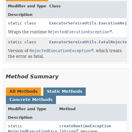
Modifier and Type
Class
Description
static class
ExecutorServiceUtils.ExecutionRejec
Wraps the runtime
RejectedExecutionException
.
static class
ExecutorServiceUtils.FatalRejectedE
Version of
RejectedExecutionException
, which treats
the error as fatal.
Method Summary
All Methods
Static Methods
Concrete Methods
Modifier and Type
Method
Description
static
createRuntimeException
RejectedExecutionException
(
String
message,