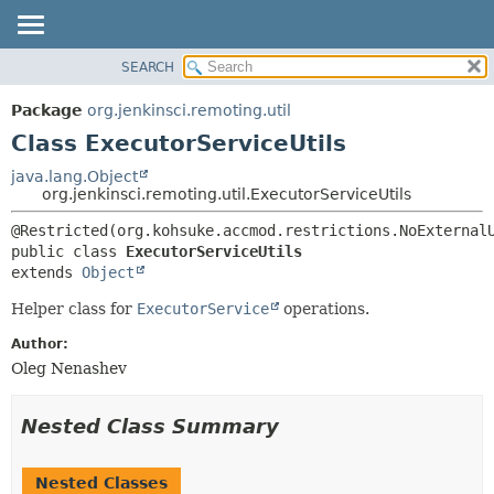
SEARCH
OVERVIEW
SUMMARY:
NESTED
PACKAGE
Package
org.jenkinsci.remoting.util
FIELD
CLASS
Class ExecutorServiceUtils
CONSTR
USE
java.lang.Object
METHOD
org.jenkinsci.remoting.util.ExecutorServiceUtils
TREE
DEPRECATED
DETAIL:
public class 
ExecutorServiceUtils
INDEX
FIELD
extends 
Object
HELP
CONSTR
Helper class for
ExecutorService
operations.
METHOD
Author:
Oleg Nenashev
Nested Class Summary
Nested Classes