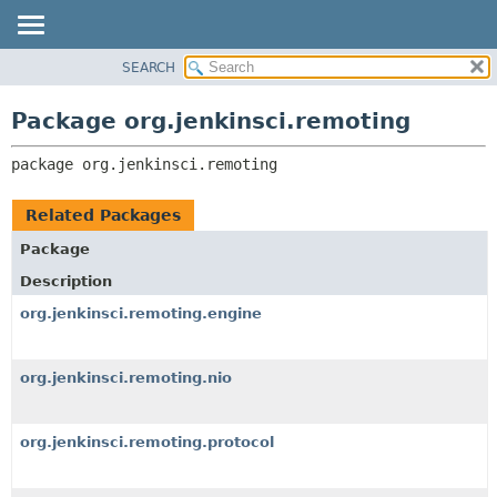
SEARCH
OVERVIEW
PACKAGE:
DESCRIPTION
PACKAGE
Package org.jenkinsci.remoting
RELATED PACKAGES
CLASS
CLASSES AND INTERFACES
package 
org.jenkinsci.remoting
USE
TREE
Related Packages
DEPRECATED
Package
INDEX
Description
HELP
org.jenkinsci.remoting.engine
org.jenkinsci.remoting.nio
org.jenkinsci.remoting.protocol