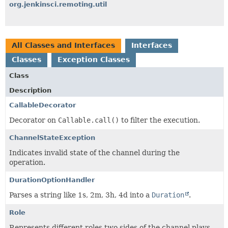
org.jenkinsci.remoting.util
All Classes and Interfaces
Interfaces
Classes
Exception Classes
Class
Description
CallableDecorator
Decorator on
Callable.call()
to filter the execution.
ChannelStateException
Indicates invalid state of the channel during the
operation.
DurationOptionHandler
Parses a string like 1s, 2m, 3h, 4d into a
Duration
.
Role
Represents different roles two sides of the channel plays.