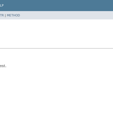
LP
TR
|
METHOD
ent.