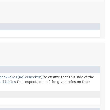
heckRoles(RoleChecker)
to ensure that this side of the
Callable
s that expects one of the given roles on their