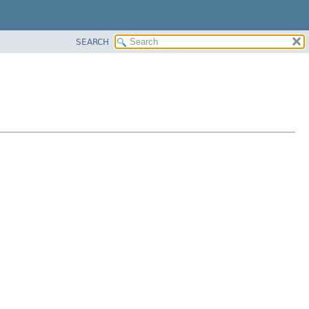
SEARCH