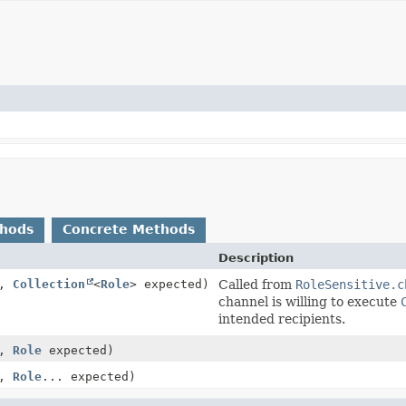
thods
Concrete Methods
Description
t,
Collection
<
Role
> expected)
Called from
RoleSensitive.c
channel is willing to execute
intended recipients.
t,
Role
expected)
t,
Role
... expected)