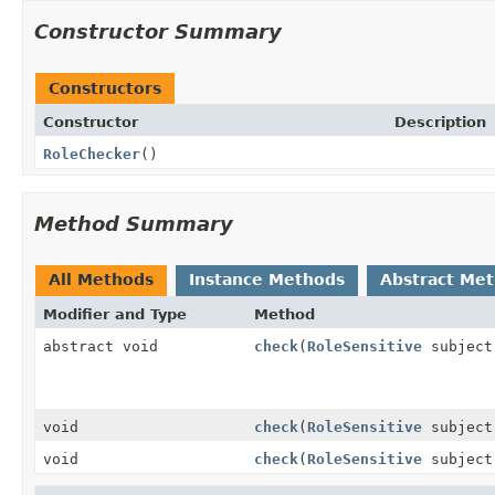
Constructor Summary
Constructors
Constructor
Description
RoleChecker
()
Method Summary
All Methods
Instance Methods
Abstract Me
Modifier and Type
Method
abstract void
check
(
RoleSensitive
subjec
void
check
(
RoleSensitive
subjec
void
check
(
RoleSensitive
subjec