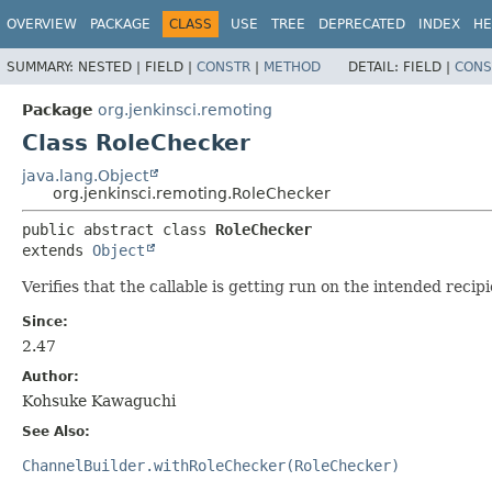
OVERVIEW
PACKAGE
CLASS
USE
TREE
DEPRECATED
INDEX
HE
SUMMARY:
NESTED |
FIELD |
CONSTR
|
METHOD
DETAIL:
FIELD |
CONS
Package
org.jenkinsci.remoting
Class RoleChecker
java.lang.Object
org.jenkinsci.remoting.RoleChecker
public abstract class 
RoleChecker
extends 
Object
Verifies that the callable is getting run on the intended recipi
Since:
2.47
Author:
Kohsuke Kawaguchi
See Also:
ChannelBuilder.withRoleChecker(RoleChecker)