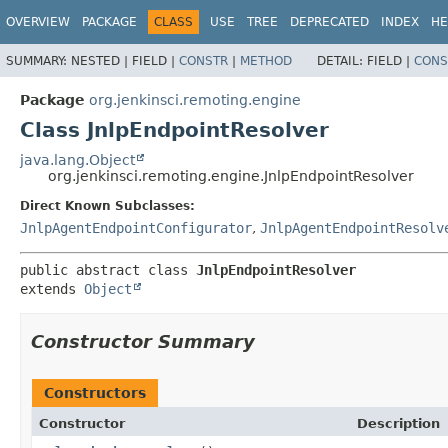
OVERVIEW
PACKAGE
CLASS
USE
TREE
DEPRECATED
INDEX
HE
SUMMARY:
NESTED |
FIELD |
CONSTR
|
METHOD
DETAIL:
FIELD |
CONS
Package
org.jenkinsci.remoting.engine
Class JnlpEndpointResolver
java.lang.Object
org.jenkinsci.remoting.engine.JnlpEndpointResolver
Direct Known Subclasses:
JnlpAgentEndpointConfigurator
,
JnlpAgentEndpointResolv
public abstract class 
JnlpEndpointResolver
extends 
Object
Constructor Summary
Constructors
Constructor
Description