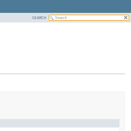
SEARCH