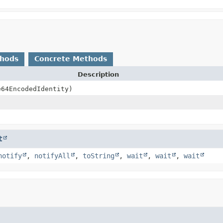
thods
Concrete Methods
Description
64EncodedIdentity)
t
notify
,
notifyAll
,
toString
,
wait
,
wait
,
wait