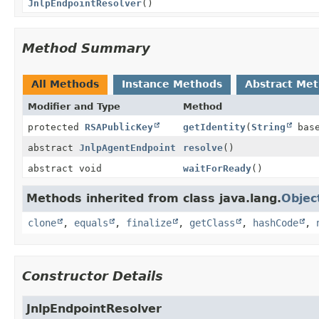
JnlpEndpointResolver
()
Method Summary
All Methods
Instance Methods
Abstract Me
Modifier and Type
Method
protected
RSAPublicKey
getIdentity
(
String
base
abstract
JnlpAgentEndpoint
resolve
()
abstract void
waitForReady
()
Methods inherited from class java.lang.
Objec
clone
,
equals
,
finalize
,
getClass
,
hashCode
,
Constructor Details
JnlpEndpointResolver