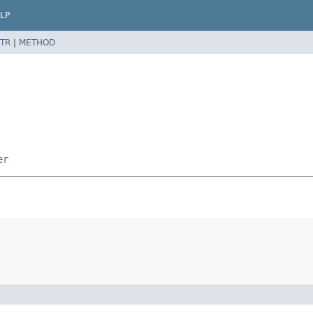
LP
TR
|
METHOD
er