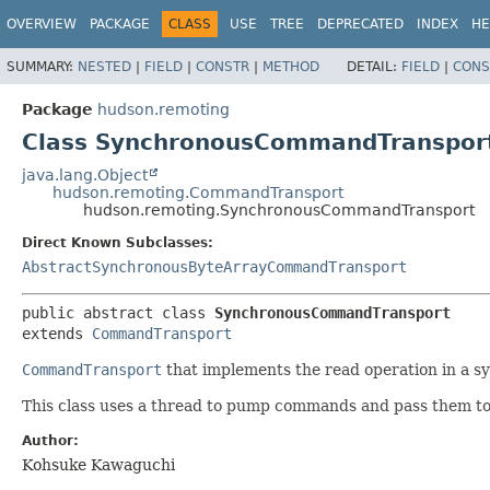
OVERVIEW
PACKAGE
CLASS
USE
TREE
DEPRECATED
INDEX
HE
SUMMARY:
NESTED
|
FIELD
|
CONSTR
|
METHOD
DETAIL:
FIELD
|
CONS
Package
hudson.remoting
Class SynchronousCommandTranspor
java.lang.Object
hudson.remoting.CommandTransport
hudson.remoting.SynchronousCommandTransport
Direct Known Subclasses:
AbstractSynchronousByteArrayCommandTransport
public abstract class 
SynchronousCommandTransport
extends 
CommandTransport
CommandTransport
that implements the read operation in a s
This class uses a thread to pump commands and pass them t
Author:
Kohsuke Kawaguchi