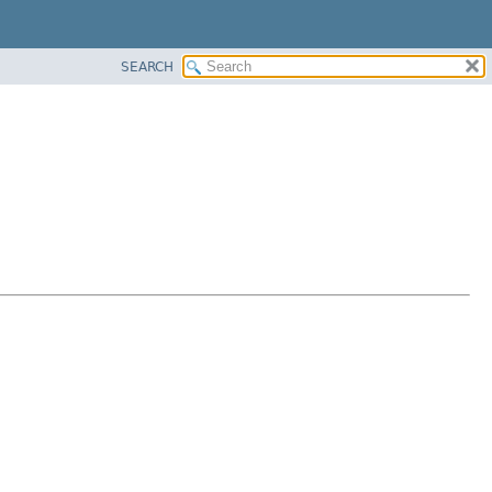
SEARCH