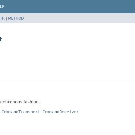
LP
TR
|
METHOD
t
ynchronous fashion.
o
CommandTransport.CommandReceiver
.