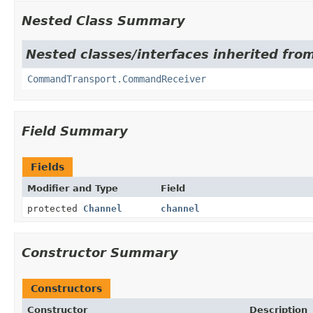
Nested Class Summary
Nested classes/interfaces inherited fro
CommandTransport.CommandReceiver
Field Summary
Fields
Modifier and Type
Field
protected
Channel
channel
Constructor Summary
Constructors
Constructor
Description