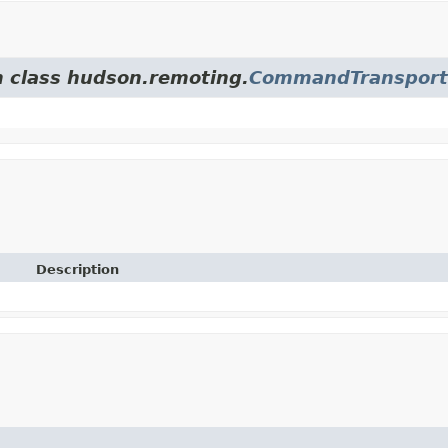
m class hudson.remoting.
CommandTransport
Description