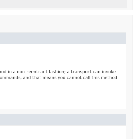
d in a non-reentrant fashion; a transport can invoke
e commands, and that means you cannot call this method