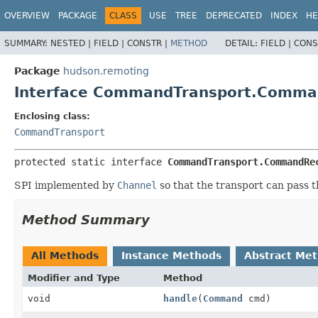
OVERVIEW
PACKAGE
CLASS
USE
TREE
DEPRECATED
INDEX
HE
SUMMARY:
NESTED |
FIELD |
CONSTR |
METHOD
DETAIL:
FIELD |
CONS
Package
hudson.remoting
Interface CommandTransport.Comma
Enclosing class:
CommandTransport
protected static interface 
CommandTransport.CommandRe
SPI implemented by
Channel
so that the transport can pass
Method Summary
All Methods
Instance Methods
Abstract Me
Modifier and Type
Method
void
handle
(
Command
cmd)