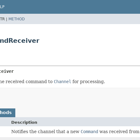
LP
TR |
METHOD
ndReceiver
ceiver
 the received command to
Channel
for processing.
thods
Description
Notifies the channel that a new
Command
was received from 