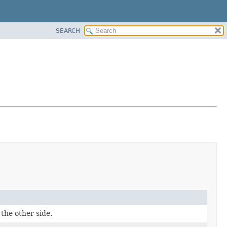
SEARCH
the other side.