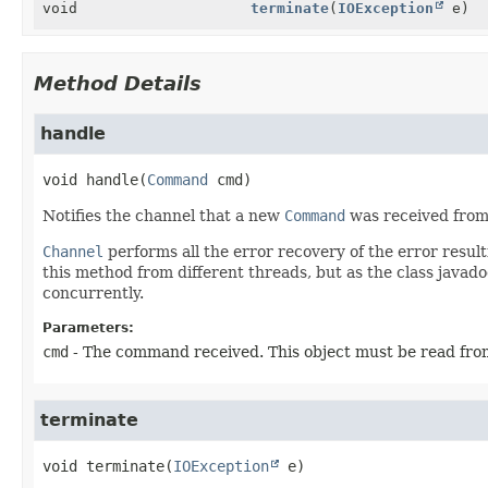
void
terminate
(
IOException
e)
Method Details
handle
void
handle
(
Command
 cmd)
Notifies the channel that a new
Command
was received from 
Channel
performs all the error recovery of the error resu
this method from different threads, but as the class java
concurrently.
Parameters:
cmd
- The command received. This object must be read fro
terminate
void
terminate
(
IOException
 e)