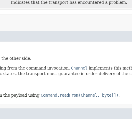
Indicates that the transport has encountered a problem.
the other side.
lting from the command invocation.
Channel
implements this metho
doc states, the transport must guarantee in-order delivery of th
m the payload using
Command.readFrom(Channel, byte[])
.