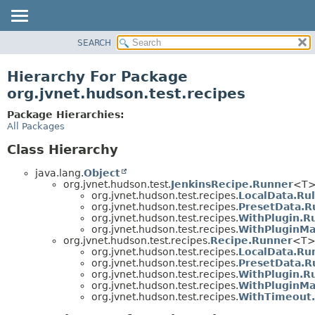
SEARCH
OVERVIEW
PACKAGE
Hierarchy For Package
CLASS
org.jvnet.hudson.test.recipes
USE
Package Hierarchies:
TREE
All Packages
DEPRECATED
Class Hierarchy
INDEX
java.lang.
Object
HELP
org.jvnet.hudson.test.
JenkinsRecipe.Runner
<T
org.jvnet.hudson.test.recipes.
LocalData.Ru
org.jvnet.hudson.test.recipes.
PresetData.R
org.jvnet.hudson.test.recipes.
WithPlugin.R
org.jvnet.hudson.test.recipes.
WithPluginMa
org.jvnet.hudson.test.recipes.
Recipe.Runner
<T
org.jvnet.hudson.test.recipes.
LocalData.Ru
org.jvnet.hudson.test.recipes.
PresetData.R
org.jvnet.hudson.test.recipes.
WithPlugin.R
org.jvnet.hudson.test.recipes.
WithPluginMa
org.jvnet.hudson.test.recipes.
WithTimeout