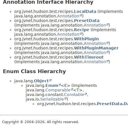
Annotation Interface Hierarchy
org.jvnet.hudson.test.recipes.
LocalData
(implements
java.lang.annotation.
Annotation
)
org.jvnet.hudson.test.recipes.
PresetData
(implements java.lang.annotation.
Annotation
)
org.jvnet.hudson.test.recipes.
Recipe
(implements
java.lang.annotation.
Annotation
)
org.jvnet.hudson.test.recipes.
WithPlugin
(implements java.lang.annotation.
Annotation
)
org.jvnet.hudson.test.recipes.
WithPluginManager
(implements java.lang.annotation.
Annotation
)
org.jvnet.hudson.test.recipes.
WithTimeout
(implements java.lang.annotation.
Annotation
)
Enum Class Hierarchy
java.lang.
Object
java.lang.
Enum
<E> (implements
java.lang.
Comparable
<T>,
java.lang.constant.
Constable
,
java.io.
Serializable
)
org.jvnet.hudson.test.recipes.
PresetData.D
Copyright © 2004–2026. All rights reserved.